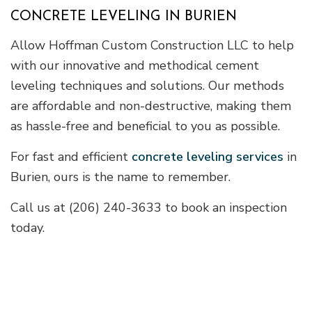
CONCRETE LEVELING IN BURIEN
Allow Hoffman Custom Construction LLC to help
with our innovative and methodical cement
leveling techniques and solutions. Our methods
are affordable and non-destructive, making them
as hassle-free and beneficial to you as possible.
For fast and efficient
concrete leveling services
in
Burien, ours is the name to remember.
Call us at (206) 240-3633 to book an inspection
today.