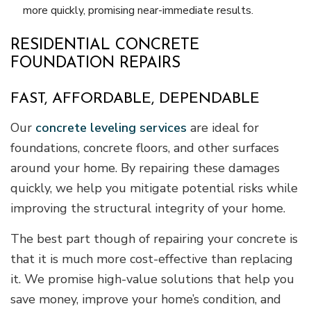
more quickly, promising near-immediate results.
RESIDENTIAL CONCRETE
FOUNDATION REPAIRS
FAST, AFFORDABLE, DEPENDABLE
Our
concrete leveling services
are ideal for
foundations, concrete floors, and other surfaces
around your home. By repairing these damages
quickly, we help you mitigate potential risks while
improving the structural integrity of your home.
The best part though of repairing your concrete is
that it is much more cost-effective than replacing
it. We promise high-value solutions that help you
save money, improve your home’s condition, and