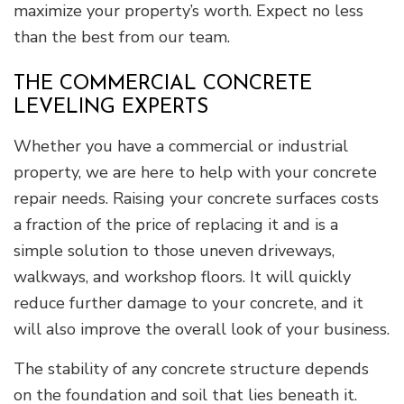
maximize your property’s worth. Expect no less
than the best from our team.
THE COMMERCIAL CONCRETE
LEVELING EXPERTS
Whether you have a commercial or industrial
property, we are here to help with your concrete
repair needs. Raising your concrete surfaces costs
a fraction of the price of replacing it and is a
simple solution to those uneven driveways,
walkways, and workshop floors. It will quickly
reduce further damage to your concrete, and it
will also improve the overall look of your business.
The stability of any concrete structure depends
on the foundation and soil that lies beneath it.