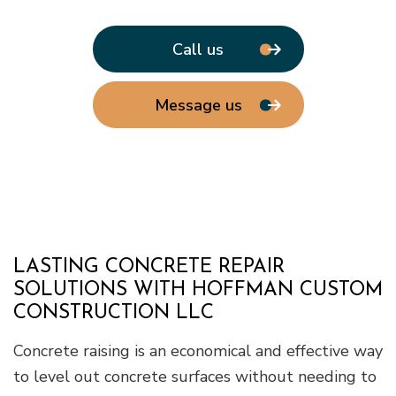
Call us
Message us
LASTING CONCRETE REPAIR
SOLUTIONS WITH HOFFMAN CUSTOM
CONSTRUCTION LLC
Concrete raising is an economical and effective way
to level out concrete surfaces without needing to