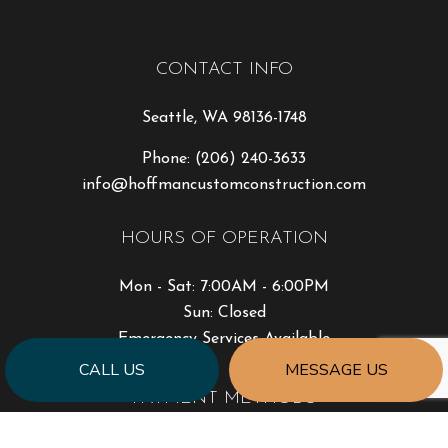
CONTACT INFO
Seattle, WA 98136-1748
Phone:
(206) 240-3633
info@hoffmancustomconstruction.com
HOURS OF OPERATION
Mon - Sat: 7:00AM - 6:00PM
Sun: Closed
Emergency Services Available
CALL US
MESSAGE US
PAYMENT METHODS