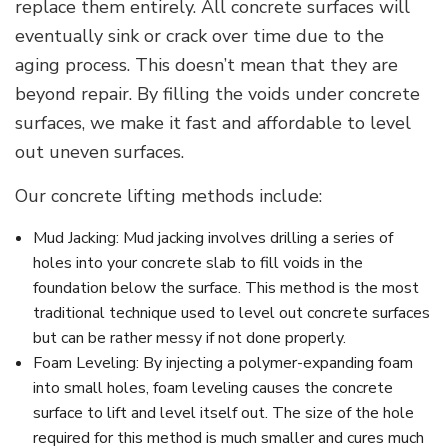
replace them entirely. All concrete surfaces will
eventually sink or crack over time due to the
aging process. This doesn’t mean that they are
beyond repair. By filling the voids under concrete
surfaces, we make it fast and affordable to level
out uneven surfaces.
Our concrete lifting methods include:
Mud Jacking: Mud jacking involves drilling a series of
holes into your concrete slab to fill voids in the
foundation below the surface. This method is the most
traditional technique used to level out concrete surfaces
but can be rather messy if not done properly.
Foam Leveling: By injecting a polymer-expanding foam
into small holes, foam leveling causes the concrete
surface to lift and level itself out. The size of the hole
required for this method is much smaller and cures much