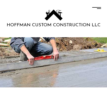
HOFFMAN CUSTOM CONSTRUCTION LLC