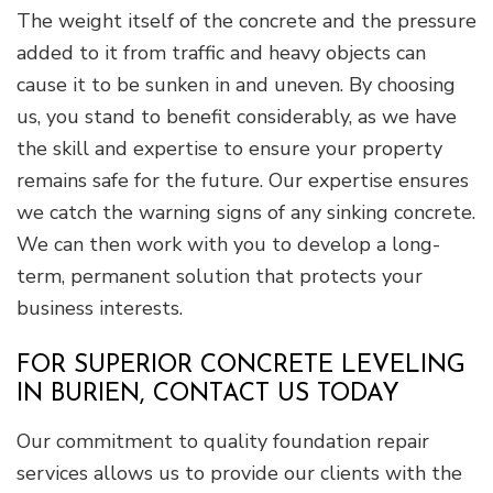
The weight itself of the concrete and the pressure
added to it from traffic and heavy objects can
cause it to be sunken in and uneven. By choosing
us, you stand to benefit considerably, as we have
the skill and expertise to ensure your property
remains safe for the future. Our expertise ensures
we catch the warning signs of any sinking concrete.
We can then work with you to develop a long-
term, permanent solution that protects your
business interests.
FOR SUPERIOR CONCRETE LEVELING
IN BURIEN, CONTACT US TODAY
Our commitment to quality foundation repair
services allows us to provide our clients with the