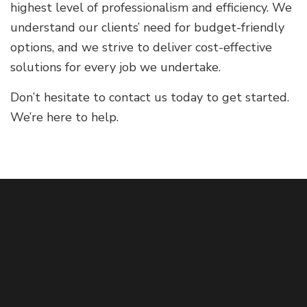
highest level of professionalism and efficiency. We
understand our clients’ need for budget-friendly
options, and we strive to deliver cost-effective
solutions for every job we undertake.
Don’t hesitate to contact us today to get started.
We’re here to help.