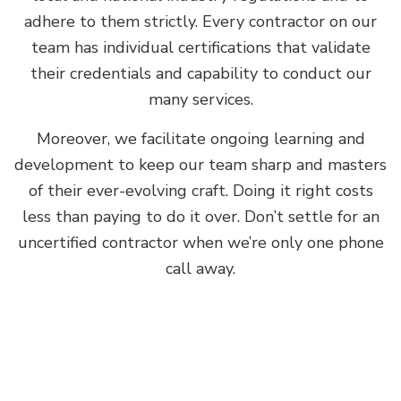
adhere to them strictly. Every contractor on our
team has individual certifications that validate
their credentials and capability to conduct our
many services.
Moreover, we facilitate ongoing learning and
development to keep our team sharp and masters
of their ever-evolving craft. Doing it right costs
less than paying to do it over. Don’t settle for an
uncertified contractor when we’re only one phone
call away.