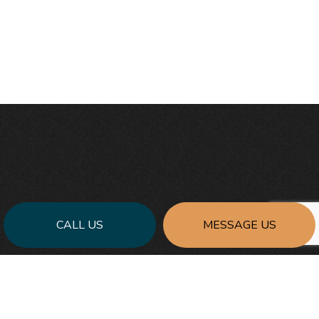
CALL US
MESSAGE US
FOR THE BEST GENERAL
CONTRACTING SERVICES: