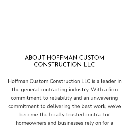
ABOUT HOFFMAN CUSTOM
CONSTRUCTION LLC
Hoffman Custom Construction LLC is a leader in
the general contracting industry. With a firm
commitment to reliability and an unwavering
commitment to delivering the best work, we’ve
become the locally trusted contractor
homeowners and businesses rely on for a