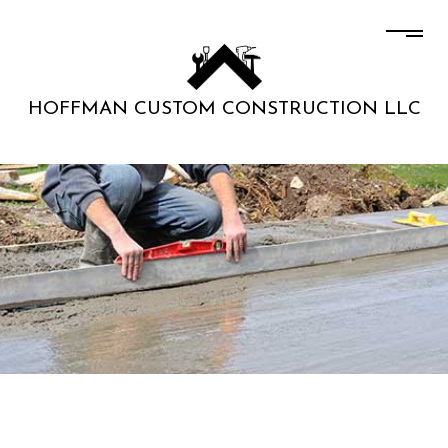
HOFFMAN CUSTOM CONSTRUCTION LLC