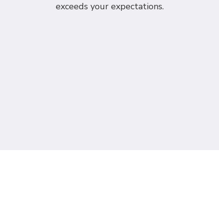
exceeds your expectations.