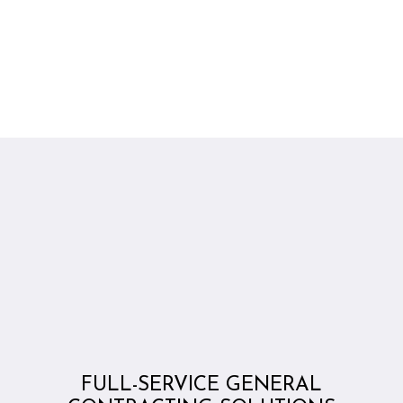
FULL-SERVICE GENERAL