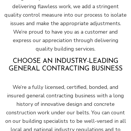
delivering flawless work, we add a stringent
quality control measure into our process to isolate
issues and make the appropriate adjustments.
We’re proud to have you as a customer and
express our appreciation through delivering
quality building services.
CHOOSE AN INDUSTRY-LEADING
GENERAL CONTRACTING BUSINESS
We’re a fully licensed, certified, bonded, and
insured general contracting business with a long
history of innovative design and concrete
construction work under our belts. You can count
on our building specialists to be well-versed in all
local and national industry regulations and to