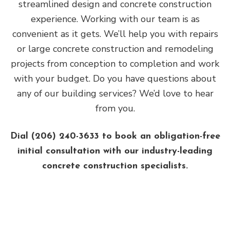
streamlined design and concrete construction
experience. Working with our team is as
convenient as it gets. We’ll help you with repairs
or large concrete construction and remodeling
projects from conception to completion and work
with your budget. Do you have questions about
any of our building services? We’d love to hear
from you.
Dial (206) 240-3633 to book an obligation-free
initial consultation with our industry-leading
concrete construction specialists.