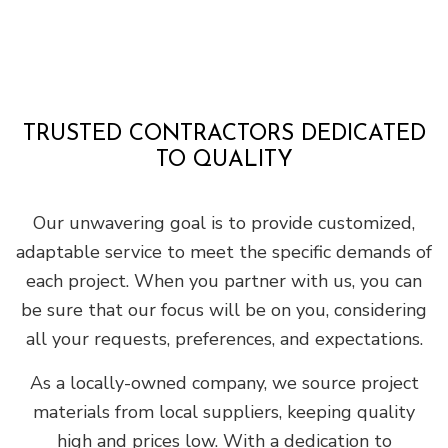
TRUSTED CONTRACTORS DEDICATED
TO QUALITY
Our unwavering goal is to provide customized,
adaptable service to meet the specific demands of
each project. When you partner with us, you can
be sure that our focus will be on you, considering
all your requests, preferences, and expectations.
As a locally-owned company, we source project
materials from local suppliers, keeping quality
high and prices low. With a dedication to