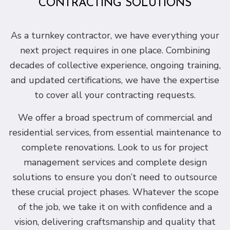
CONTRACTING SOLUTIONS
As a turnkey contractor, we have everything your
next project requires in one place. Combining
decades of collective experience, ongoing training,
and updated certifications, we have the expertise
to cover all your contracting requests.
We offer a broad spectrum of commercial and
residential services, from essential maintenance to
complete renovations. Look to us for project
management services and complete design
solutions to ensure you don’t need to outsource
these crucial project phases. Whatever the scope
of the job, we take it on with confidence and a
vision, delivering craftsmanship and quality that